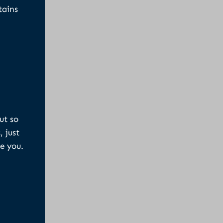
tains
ut so
, just
e you.