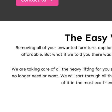
The Easy 
Removing all of your unwanted furniture, applian
affordable. But what if we told you there was 
We are taking care of all the heavy lifting for yo
no longer need or want. We will sort through all th
of it in the most eco-frie