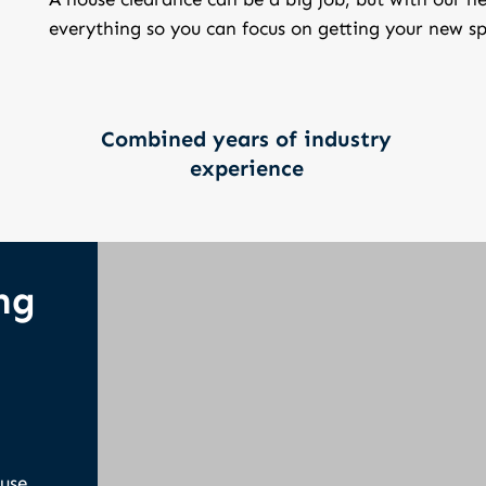
everything so you can focus on getting your new sp
Combined years of industry
experience
ng
ouse