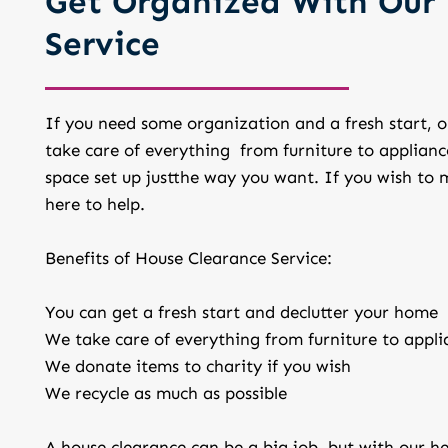
Get Organized With Our 
Service
If you need some organization and a fresh start, ou
take care of everything from furniture to applianc
space set up justthe way you want. If you wish to m
here to help.
Benefits of House Clearance Service:
You can get a fresh start and declutter your home
We take care of everything from furniture to appli
We donate items to charity if you wish
We recycle as much as possible
A house clearance can be a big job, but with our hel