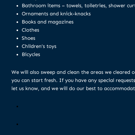
Bathroom items – towels, toiletries, shower cur
Ornaments and knick-knacks
Books and magazines
Clothes
Shoes
Children’s toys
Bicycles
We will also sweep and clean the areas we cleared o
you can start fresh. If you have any special requests
let us know, and we will do our best to accommodat