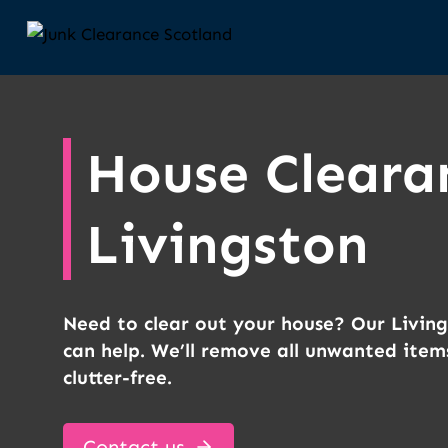
Skip
to
content
House Cleara
Livingston
Need to clear out your house? Our Livin
can help. We’ll remove all unwanted item
clutter-free.
Contact us