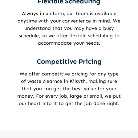
Flexible Scheduling
Always in uniform, our team is available
anytime with your convenience in mind. We
understand that you may have a busy
schedule, so we offer flexible scheduling to
accommodate your needs.
Competitive Pricing
We offer competitive pricing for any type
of waste clearnce in Kilsyth, making sure
that you can get the best value for your
money. For every job, large or small, we put
our heart into it to get the job done right.