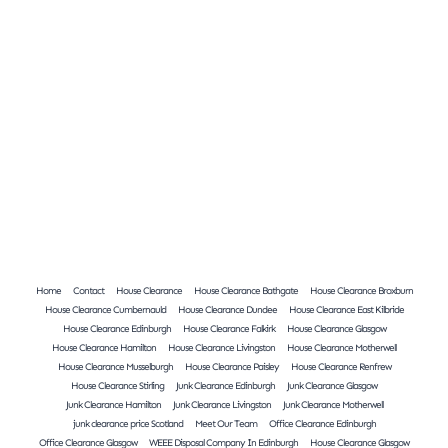
Home
Contact
House Clearance
House Clearance Bathgate
House Clearance Broxburn
House Clearance Cumbernauld
House Clearance Dundee
House Clearance East Kilbride
House Clearance Edinburgh
House Clearance Falkirk
House Clearance Glasgow
House Clearance Hamilton
House Clearance Livingston
House Clearance Motherwell
House Clearance Musselburgh
House Clearance Paisley
House Clearance Renfrew
House Clearance Stirling
Junk Clearance Edinburgh
Junk Clearance Glasgow
Junk Clearance Hamilton
Junk Clearance Livingston
Junk Clearance Motherwell
junk clearance price Scotland
Meet Our Team
Office Clearance Edinburgh
Office Clearance Glasgow
WEEE Disposal Company In Edinburgh
House Clearance Glasgow