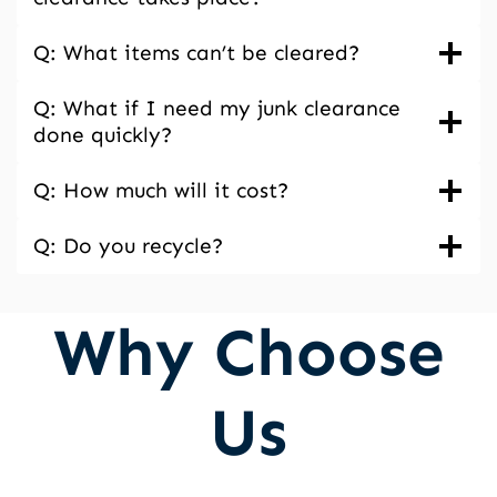
Q: What items can’t be cleared?
Q: What if I need my junk clearance
done quickly?
Q: How much will it cost?
Q: Do you recycle?
Why Choose
Us