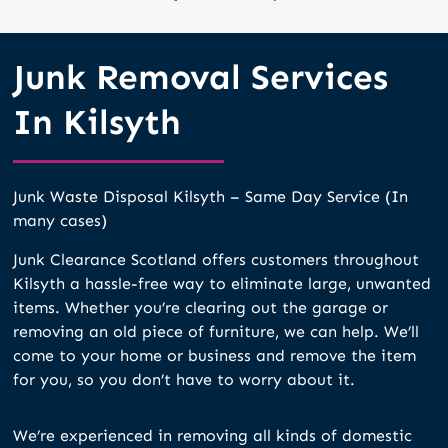
Junk Removal Services
In Kilsyth
Junk Waste Disposal Kilsyth – Same Day Service (In
many cases)
Junk Clearance Scotland offers customers throughout
Kilsyth a hassle-free way to eliminate large, unwanted
items. Whether you’re clearing out the garage or
removing an old piece of furniture, we can help. We’ll
come to your home or business and remove the item
for you, so you don’t have to worry about it.
We’re experienced in removing all kinds of domestic