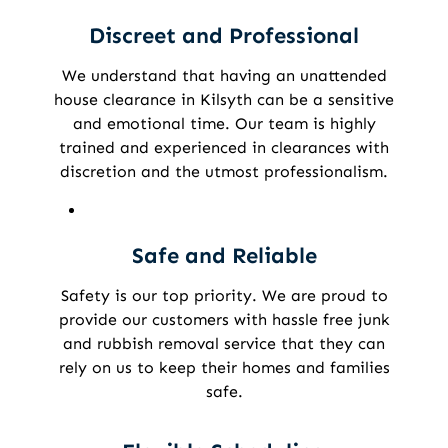
Discreet and Professional
We understand that having an unattended
house clearance in Kilsyth can be a sensitive
and emotional time. Our team is highly
trained and experienced in clearances with
discretion and the utmost professionalism.
Safe and Reliable
Safety is our top priority. We are proud to
provide our customers with hassle free junk
and rubbish removal service that they can
rely on us to keep their homes and families
safe.