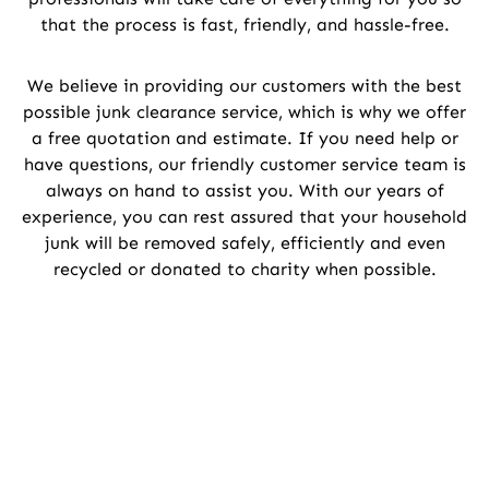
that the process is fast, friendly, and hassle-free.
We believe in providing our customers with the best
possible junk clearance service, which is why we offer
a free quotation and estimate. If you need help or
have questions, our friendly customer service team is
always on hand to assist you. With our years of
experience, you can rest assured that your household
junk will be removed safely, efficiently and even
recycled or donated to charity when possible.