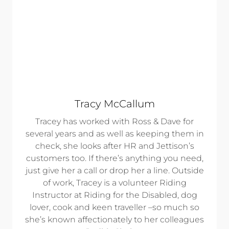
Tracy McCallum
Tracey has worked with Ross & Dave for
several years and as well as keeping them in
check, she looks after HR and Jettison’s
customers too. If there’s anything you need,
just give her a call or drop her a line. Outside
of work, Tracey is a volunteer Riding
Instructor at Riding for the Disabled, dog
lover, cook and keen traveller –so much so
she’s known affectionately to her colleagues