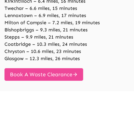
Kirkintilloch – 6.4 miles, 16 minutes
Twechar – 6.6 miles, 15 minutes
Lennoxtown – 6.9 miles, 17 minutes
Milton of Campsie – 7.2 miles, 19 minutes
Bishopbriggs – 9.3 miles, 21 minutes
Stepps – 9.9 miles, 21 minutes
Coatbridge – 10.3 miles, 24 minutes
Chryston – 10.6 miles, 23 minutes
Glasgow – 12.3 miles, 26 minutes
Book A Waste Clearance