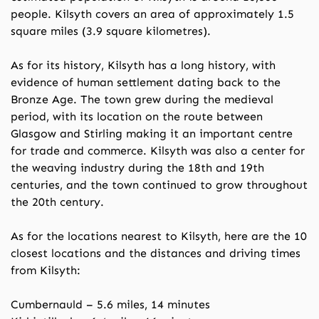
people. Kilsyth covers an area of approximately 1.5
square miles (3.9 square kilometres).
As for its history, Kilsyth has a long history, with
evidence of human settlement dating back to the
Bronze Age. The town grew during the medieval
period, with its location on the route between
Glasgow and Stirling making it an important centre
for trade and commerce. Kilsyth was also a center for
the weaving industry during the 18th and 19th
centuries, and the town continued to grow throughout
the 20th century.
As for the locations nearest to Kilsyth, here are the 10
closest locations and the distances and driving times
from Kilsyth:
Cumbernauld – 5.6 miles, 14 minutes