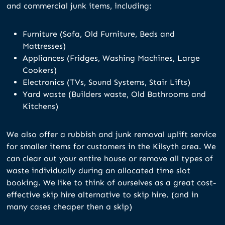
and commercial junk items, including:
Furniture (Sofa, Old Furniture, Beds and
Mattresses)
Appliances (Fridges, Washing Machines, Large
Cookers)
Electronics (TVs, Sound Systems, Stair Lifts)
Yard waste (Builders waste, Old Bathrooms and
Kitchens)
We also offer a rubbish and junk removal uplift service
for smaller items for customers in the Kilsyth area. We
can clear out your entire house or remove all types of
waste individually during an allocated time slot
booking. We like to think of ourselves as a great cost-
effective skip hire alternative to skip hire. (and in
many cases cheaper then a skip)