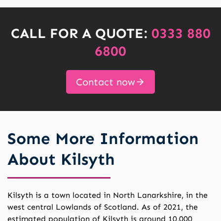
CALL FOR A QUOTE:
0333 880
6800
Contact now
Some More Information
About Kilsyth
Kilsyth is a town located in North Lanarkshire, in the
west central Lowlands of Scotland. As of 2021, the
estimated population of Kilsyth is around 10,000