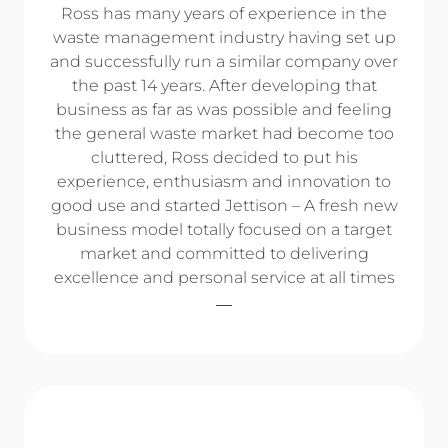
Ross has many years of experience in the
waste management industry having set up
and successfully run a similar company over
the past 14 years. After developing that
business as far as was possible and feeling
the general waste market had become too
cluttered, Ross decided to put his
experience, enthusiasm and innovation to
good use and started Jettison – A fresh new
business model totally focused on a target
market and committed to delivering
excellence and personal service at all times