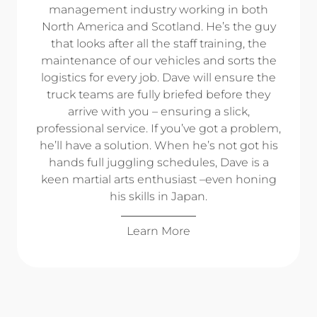
management industry working in both
North America and Scotland. He’s the guy
that looks after all the staff training, the
maintenance of our vehicles and sorts the
logistics for every job. Dave will ensure the
truck teams are fully briefed before they
arrive with you – ensuring a slick,
professional service. If you’ve got a problem,
he’ll have a solution. When he’s not got his
hands full juggling schedules, Dave is a
keen martial arts enthusiast –even honing
his skills in Japan.
Learn More