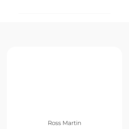
Ross Martin