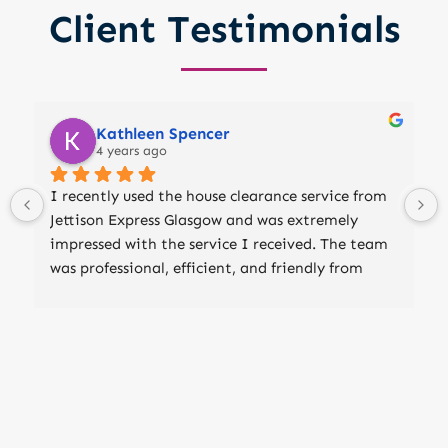
Client Testimonials
Kathleen Spencer
4 years ago
I recently used the house clearance service from 
Jettison Express Glasgow and was extremely 
impressed with the service I received. The team 
was professional, efficient, and friendly from 
start to finish. They arrived on time and worked 
quickly and efficiently to clear out my house of 
all unwanted items. They took care to properly 
dispose of everything, including furniture, 
appliances, and other household goods. They 
even removed all the rubbish and debris, leaving 
my house clean and clutter-free. I was very 