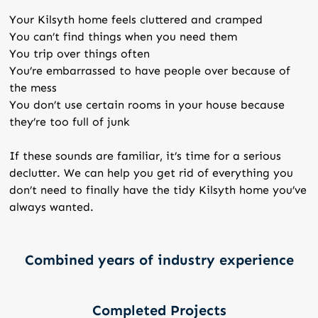
Your Kilsyth home feels cluttered and cramped
You can’t find things when you need them
You trip over things often
You’re embarrassed to have people over because of
the mess
You don’t use certain rooms in your house because
they’re too full of junk
If these sounds are familiar, it’s time for a serious
declutter. We can help you get rid of everything you
don’t need to finally have the tidy Kilsyth home you’ve
always wanted.
Combined years of industry experience
Completed Projects