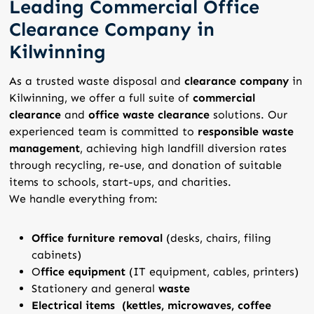
Leading Commercial Office
Clearance Company in
Kilwinning
As a trusted waste disposal and
clearance company
in
Kilwinning, we offer a full suite of
commercial
clearance
and
office waste clearance
solutions. Our
experienced team is committed to
responsible waste
management
, achieving high landfill diversion rates
through recycling, re-use, and donation of suitable
items to schools, start-ups, and charities.
We handle everything from:
Office furniture removal
(desks, chairs, filing
cabinets)
O
ffice equipment
(IT equipment, cables, printers)
Stationery and general
waste
Electrical items (kettles, microwaves, coffee