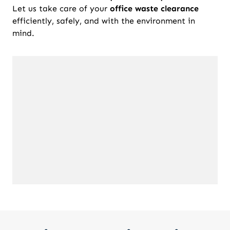
Let us take care of your
office waste clearance
efficiently, safely, and with the environment in
mind.