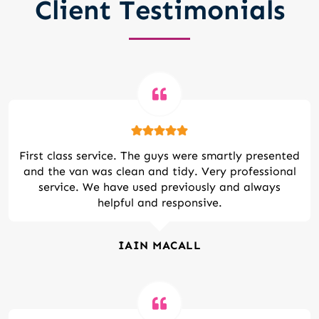
Client Testimonials
First class service. The guys were smartly presented
and the van was clean and tidy. Very professional
service. We have used previously and always
helpful and responsive.
IAIN MACALL