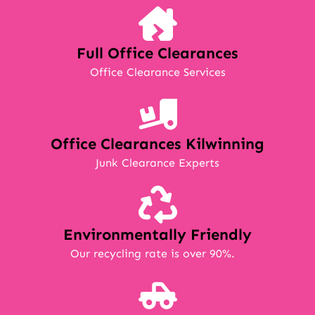
Full Office Clearances
Office Clearance Services
Office Clearances Kilwinning
Junk Clearance Experts
Environmentally Friendly
Our recycling rate is over 90%.