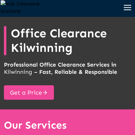
Skip
to
content
Office Clearance
Kilwinning
Professional Office Clearance Services in
Kilwinning
– Fast, Reliable & Responsible
Get a Price
Our Services