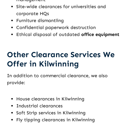
Site-wide clearances for universities and
corporate HQs
Furniture dismantling
Confidential paperwork destruction
Ethical disposal of outdated
office equipment
Other Clearance Services We
Offer in Kilwinning
In addition to commercial clearance, we also
provide:
House clearances in Kilwinning
Industrial clearances
Soft Strip services in Kilwinning
Fly tipping clearances in Kilwinning