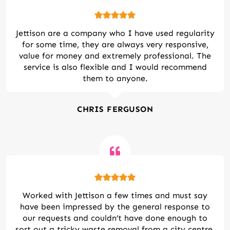
Jettison are a company who I have used regularity
for some time, they are always very responsive,
value for money and extremely professional. The
service is also flexible and I would recommend
them to anyone.
CHRIS FERGUSON
Worked with Jettison a few times and must say
have been impressed by the general response to
our requests and couldn’t have done enough to
sort out a tricky waste removal from a city centre.