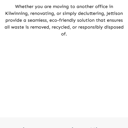
Whether you are moving to another office in
Kilwinning, renovating, or simply decluttering, Jettison
provide a seamless, eco-friendly solution that ensures
all waste is removed, recycled, or responsibly disposed
of.