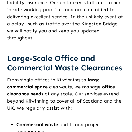
liability insurance. Our uniformed staff are trained
in safe working practices and are committed to
delivering excellent service. In the unlikely event of
a delay , such as traffic over the Kingston Bridge,
we will notify you and keep you updated
throughout.
Large-Scale Office and
Commercial Waste Clearances
From single offices in Kilwinning to
large
commercial space
clear-outs, we manage
office
clearance needs
of any scale. Our services extend
beyond Kilwinning to cover all of Scotland and the
UK. We regularly assist with:
Commercial waste
audits and project
management