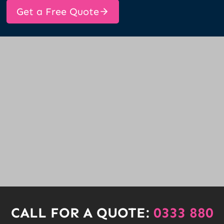
Get a Free Quote
CALL FOR A QUOTE:
0333 880