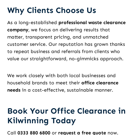
Why Clients Choose Us
As a long-established
professional waste clearance
company
, we focus on delivering results that
matter, transparent pricing, and unmatched
customer service. Our reputation has grown thanks
to repeat business and referrals from clients who
value our straightforward, no-gimmicks approach.
We work closely with both local businesses and
household brands to meet their
office clearance
needs
in a cost-effective, sustainable manner.
Book Your Office Clearance in
Kilwinning Today
Call
0333 880 6800
or
request a free quote
now.