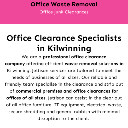
Office Waste Removal
Office Junk Clearances
Office Clearance Specialists
in
Kilwinning
We are a
professional office clearance
company
offering efficient
waste removal solutions in
Kilwinning
.
Jettison services are tailored to meet the
needs of businesses of all sizes. Our reliable and
friendly team specialise in the clearance and strip out
of
commercial premises and office clearances for
offices of all sizes.
Jettison can assist in the clear out
of all office furniture, IT equipment, electrical waste,
secure shredding and general rubbish with minimal
disruption to the client.