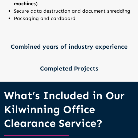
machines)
Secure data destruction and document shredding
Packaging and cardboard
Combined years of industry experience
Completed Projects
What’s Included in Our
Kilwinning Office
Clearance Service?