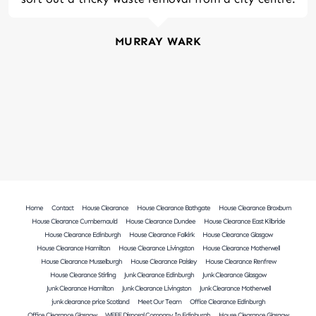
MURRAY WARK
Home
Contact
House Clearance
House Clearance Bathgate
House Clearance Broxburn
House Clearance Cumbernauld
House Clearance Dundee
House Clearance East Kilbride
House Clearance Edinburgh
House Clearance Falkirk
House Clearance Glasgow
House Clearance Hamilton
House Clearance Livingston
House Clearance Motherwell
House Clearance Musselburgh
House Clearance Paisley
House Clearance Renfrew
House Clearance Stirling
Junk Clearance Edinburgh
Junk Clearance Glasgow
Junk Clearance Hamilton
Junk Clearance Livingston
Junk Clearance Motherwell
junk clearance price Scotland
Meet Our Team
Office Clearance Edinburgh
Office Clearance Glasgow
WEEE Disposal Company In Edinburgh
House Clearance Glasgow