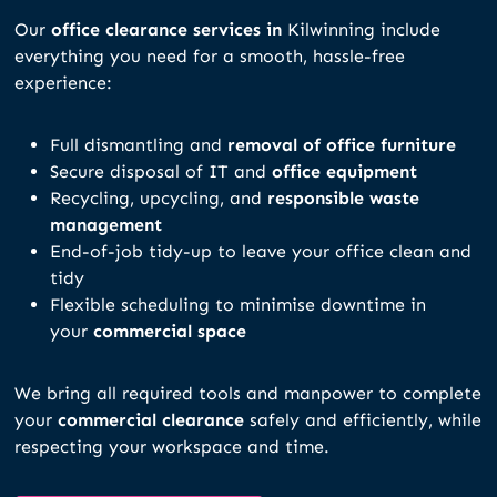
Our
office clearance services in
Kilwinning include
everything you need for a smooth, hassle-free
experience:
Full dismantling and
removal of office furniture
Secure disposal of IT and
office equipment
Recycling, upcycling, and
responsible waste
management
End-of-job tidy-up to leave your office clean and
tidy
Flexible scheduling to minimise downtime in
your
commercial space
We bring all required tools and manpower to complete
your
commercial clearance
safely and efficiently, while
respecting your workspace and time.