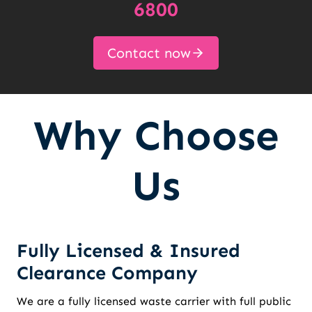
6800
Contact now
Why Choose
Us
Fully Licensed & Insured
Clearance Company
We are a fully licensed waste carrier with full public